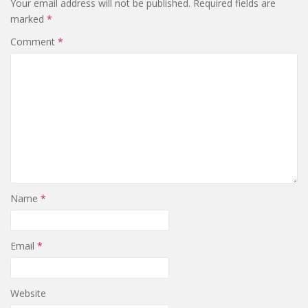
Your email address will not be published.
Required fields are
marked
*
Comment
*
Name
*
Email
*
Website