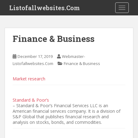
S
Listofallwebsites.Com
TOGGLE
k
i
p
t
Finance & Business
o
m
a
December 17, 2019
Webmaster-
i
Listofallwebsites.Com
Finance & Business
n
c
Market research
o
n
t
Standard & Poor’s
e
– Standard & Poor’s Financial Services LLC is an
n
American financial services company. It is a division of
t
S&P Global that publishes financial research and
analysis on stocks, bonds, and commodities.