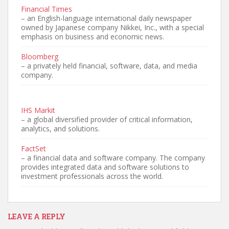
Financial Times
– an English-language international daily newspaper
owned by Japanese company Nikkei, Inc., with a special
emphasis on business and economic news.
Bloomberg
– a privately held financial, software, data, and media
company.
IHS Markit
– a global diversified provider of critical information,
analytics, and solutions.
FactSet
– a financial data and software company. The company
provides integrated data and software solutions to
investment professionals across the world.
LEAVE A REPLY