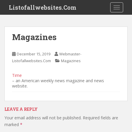
S
Listofallwebsites.Com
TOGGLE
k
i
p
t
Magazines
o
m
a
December 15, 2019
Webmaster-
i
Listofallwebsites.Com
Magazines
n
c
Time
o
– an American weekly news magazine and news
n
website.
t
e
n
LEAVE A REPLY
t
Your email address will not be published.
Required fields are
marked
*