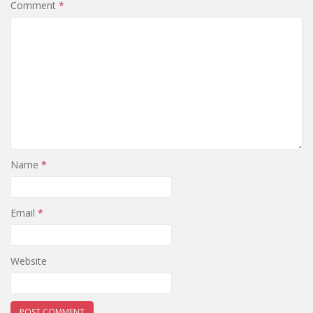
Comment
*
Name
*
Email
*
Website