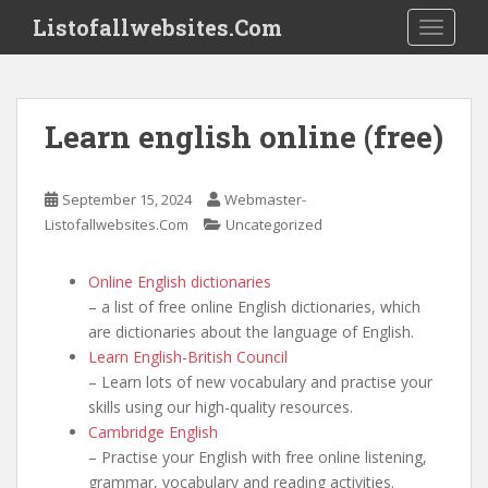
S
Listofallwebsites.Com
TOGGLE
k
i
p
t
Learn english online (free)
o
m
a
September 15, 2024
Webmaster-
i
Listofallwebsites.Com
Uncategorized
n
c
Online English dictionaries
o
– a list of free online English dictionaries, which
n
are dictionaries about the language of English.
t
Learn English-British Council
e
– Learn lots of new vocabulary and practise your
n
skills using our high-quality resources.
t
Cambridge English
– Practise your English with free online listening,
grammar, vocabulary and reading activities.