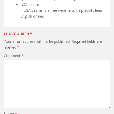
USA Learns
– USA Learns is a free website to help adults learn
English online.
LEAVE A REPLY
Your email address will not be published.
Required fields are
marked
*
Comment
*
Name
*