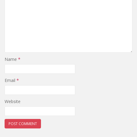
Name
*
Email
*
Website