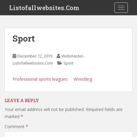
S
Listofallwebsites.Com
TOGGLE
k
i
p
t
Sport
o
m
a
December 12, 2019
Webmaster-
i
Listofallwebsites.Com
Sport
n
c
Professional sports leagues
Wrestling
o
n
t
LEAVE A REPLY
e
n
Your email address will not be published.
Required fields are
t
marked
*
Comment
*